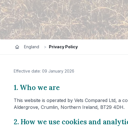
England
>
Privacy Policy
Effective date: 09 January 2026
1. Who we are
This website is operated by Vets Compared Ltd, a co
Aldergrove, Crumlin, Northern Ireland, BT29 4DH.
2. How we use cookies and analyti