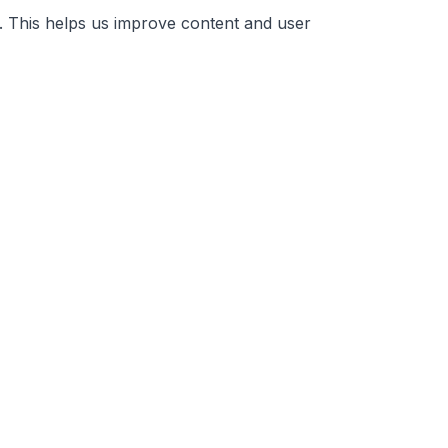
. This helps us improve content and user