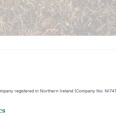
mpany registered in Northern Ireland (Company No: NI741225)
cs