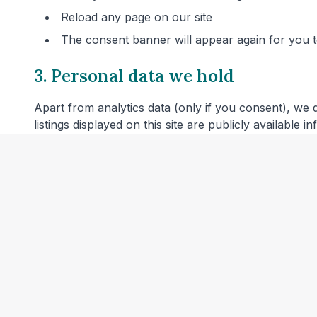
Reload any page on our site
The consent banner will appear again for you
3. Personal data we hold
Apart from analytics data (only if you consent), we 
listings displayed on this site are publicly available 
4. Server logs
Our web hosting provider may automatically log techn
combined with other information or used to identify 
5. Links to other websites
Our website includes links to veterinary clinic websit
privacy policies before providing personal data.