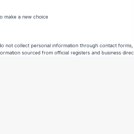
 to make a new choice
do not collect personal information through contact forms, r
information sourced from official registers and business direc
ical information (IP address, browser type, referring page
you.
es and other third parties. We are not responsible for their