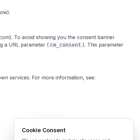
low).
ts.com). To avoid showing you the consent banner
ing a URL parameter (
). This parameter
cm_consent
own services. For more information, see:
Cookie Consent