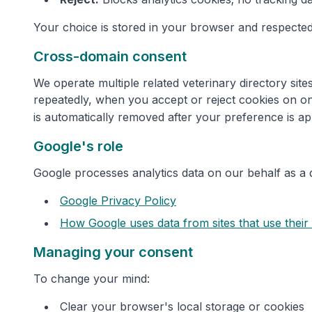
Your choice is stored in your browser and respected
Cross-domain consent
We operate multiple related veterinary directory si
repeatedly, when you accept or reject cookies on on
is automatically removed after your preference is ap
Google's role
Google processes analytics data on our behalf as a 
Google Privacy Policy
How Google uses data from sites that use their
Managing your consent
To change your mind:
Clear your browser's local storage or cookies