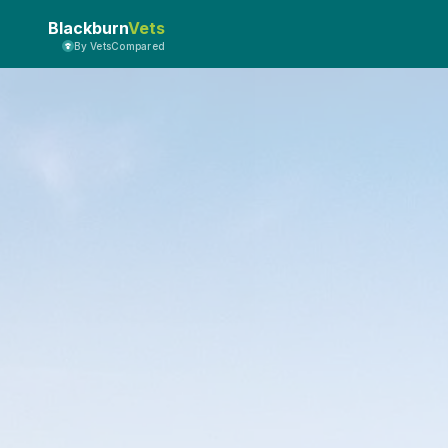
Blackburn
Vets
By VetsCompared