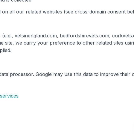
 on all our related websites (see cross-domain consent be
tes (e.g., vetsinengland.com, bedfordshirevets.com, corkve
e site, we carry your preference to other related sites us
plied.
data processor. Google may use this data to improve their 
 services