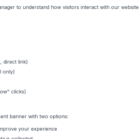
ager to understand how visitors interact with our website
 direct link)
l only)
Now" clicks)
nsent banner with two options:
 improve your experience
ta is collected