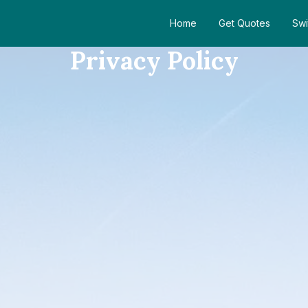
Home
Get Quotes
Swi
Privacy Policy