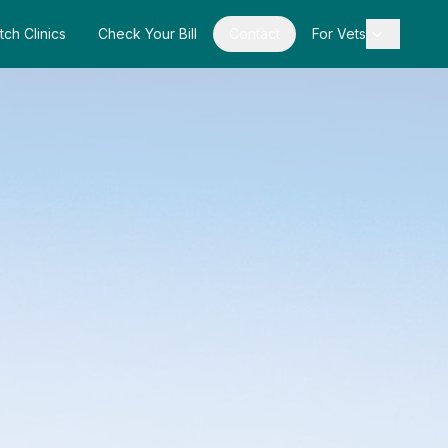
tch Clinics
Check Your Bill
Contact
For Vets