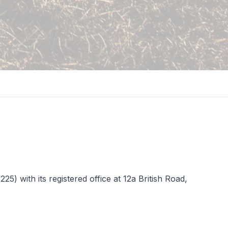
 with its registered office at 12a British Road,