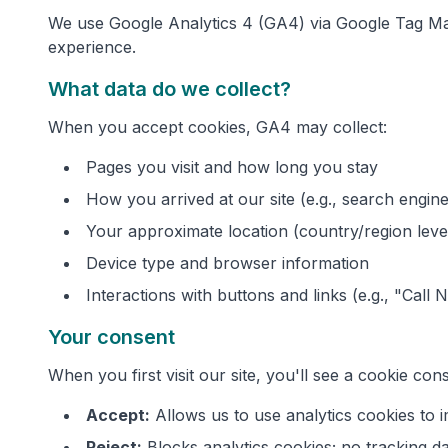
We use Google Analytics 4 (GA4) via Google Tag Man
experience.
What data do we collect?
When you accept cookies, GA4 may collect:
Pages you visit and how long you stay
How you arrived at our site (e.g., search engine,
Your approximate location (country/region leve
Device type and browser information
Interactions with buttons and links (e.g., "Call 
Your consent
When you first visit our site, you'll see a cookie co
Accept:
Allows us to use analytics cookies to
Reject:
Blocks analytics cookies; no tracking da