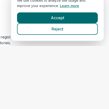
We use cookies to analyze site usage and
improve your experience.
Learn more
Accept
Reject
egistration, or user accounts. The veterinary clinic
tories.
s) for security and maintenance. This data is not
 content or privacy practices. Please review their