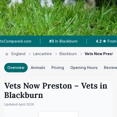
|
|
#3
In Blackburn
4.2 ★
From 489 Reviews
England
>
Lancashire
>
Blackburn
>
Vets Now Presto
Overview
Animals
Pricing
Opening Hours
Revie
Vets Now Preston
– Vets in
Blackburn
Updated
April 2026