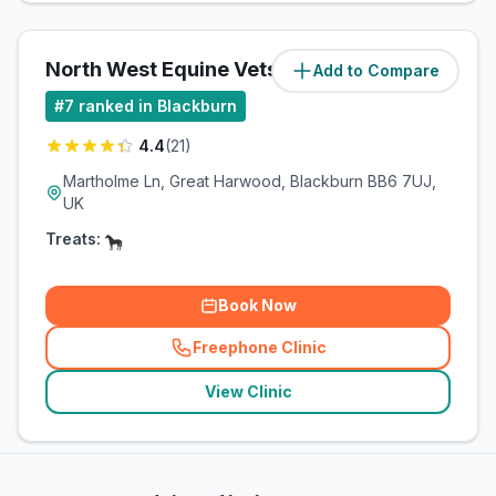
North West Equine Vets Ltd
Add to Compare
(
6
miles)
#
7
ranked in Blackburn
4.4
(
21
)
Martholme Ln, Great Harwood, Blackburn BB6 7UJ,
UK
Treats:
Book Now
Freephone Clinic
(
related_clinics_call
)
View Clinic