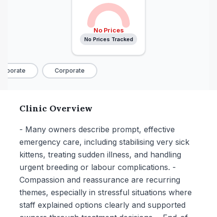
No Prices
No Prices Tracked
rporate
Corporate
Clinic Overview
- Many owners describe prompt, effective
emergency care, including stabilising very sick
kittens, treating sudden illness, and handling
urgent breeding or labour complications. -
Compassion and reassurance are recurring
themes, especially in stressful situations where
staff explained options clearly and supported