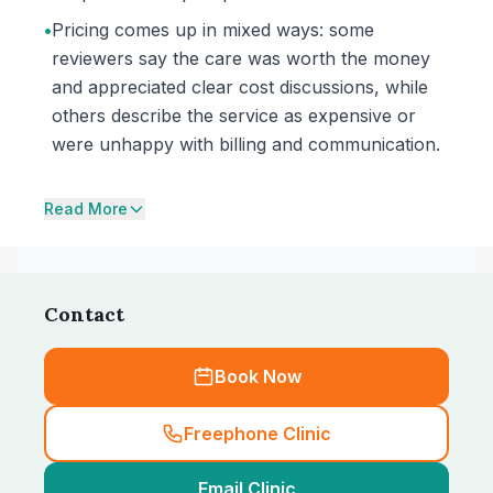
•
Pricing comes up in mixed ways: some
reviewers say the care was worth the money
and appreciated clear cost discussions, while
others describe the service as expensive or
were unhappy with billing and communication.
Read More
Contact
Book Now
Freephone Clinic
Email Clinic