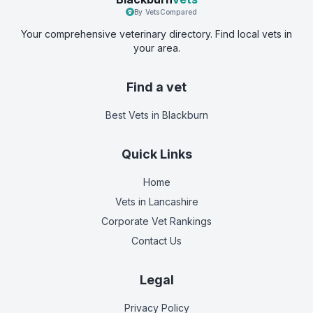
By VetsCompared
Your comprehensive veterinary directory. Find local vets in
your area.
Find a vet
Best Vets
in Blackburn
Quick Links
Home
Vets in
Lancashire
Corporate Vet Rankings
Contact Us
Legal
Privacy Policy