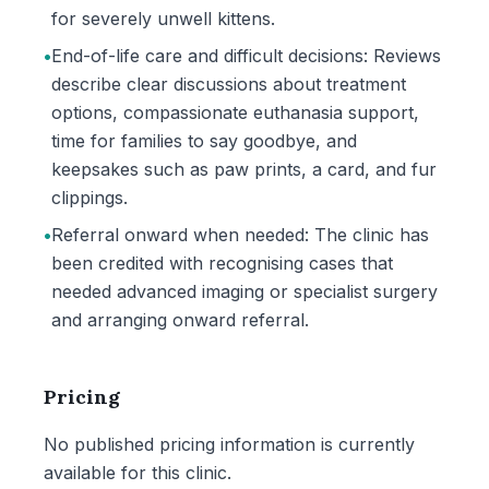
for severely unwell kittens.
•
End-of-life care and difficult decisions: Reviews
describe clear discussions about treatment
options, compassionate euthanasia support,
time for families to say goodbye, and
keepsakes such as paw prints, a card, and fur
clippings.
•
Referral onward when needed: The clinic has
been credited with recognising cases that
needed advanced imaging or specialist surgery
and arranging onward referral.
Pricing
No published pricing information is currently
available for this clinic.