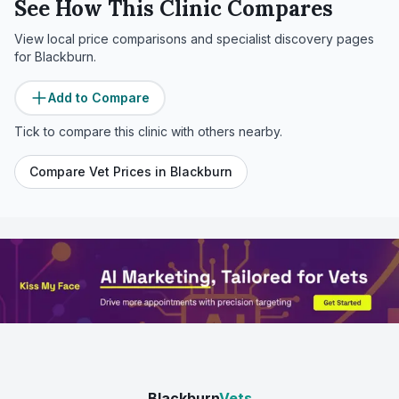
See How This Clinic Compares
View local price comparisons and specialist discovery pages
for
Blackburn
.
Add to Compare
Tick to compare this clinic with others nearby.
Compare Vet Prices in
Blackburn
Blackburn
Vets