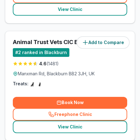
View Clinic
Animal Trust Vets CIC Blackburn
Add to Compare
(
4.3
miles)
#
2
ranked in Blackburn
4.6
(
1481
)
Manxman Rd, Blackburn BB2 3JH, UK
Treats:
Book Now
Freephone Clinic
(
related_clinics_call
)
View Clinic