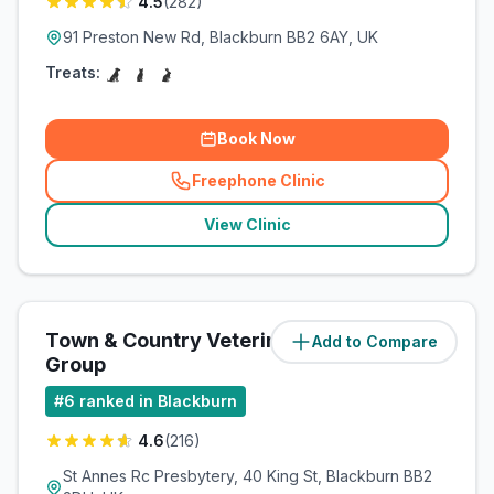
4.5
(
282
)
91 Preston New Rd, Blackburn BB2 6AY, UK
Treats:
Book Now
Freephone Clinic
(
related_clinics_call
)
View Clinic
Town & Country Veterinary
Add to Compare
(
3.2
miles)
Group
#
6
ranked in Blackburn
4.6
(
216
)
St Annes Rc Presbytery, 40 King St, Blackburn BB2