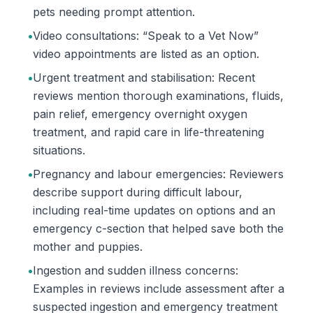
pets needing prompt attention.
•
Video consultations: “Speak to a Vet Now”
video appointments are listed as an option.
•
Urgent treatment and stabilisation: Recent
reviews mention thorough examinations, fluids,
pain relief, emergency overnight oxygen
treatment, and rapid care in life-threatening
situations.
•
Pregnancy and labour emergencies: Reviewers
describe support during difficult labour,
including real-time updates on options and an
emergency c-section that helped save both the
mother and puppies.
•
Ingestion and sudden illness concerns:
Examples in reviews include assessment after a
suspected ingestion and emergency treatment