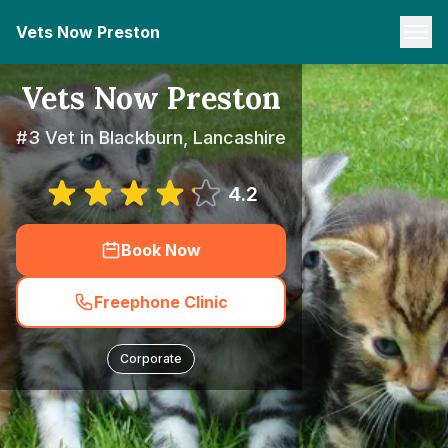
Vets Now Preston
Vets Now Preston
#3 Vet in Blackburn, Lancashire
4.2
Book Now
Freephone Clinic
Corporate