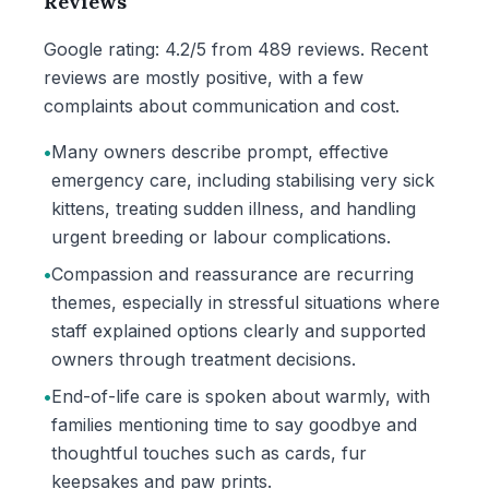
Reviews
Google rating: 4.2/5 from 489 reviews. Recent
reviews are mostly positive, with a few
complaints about communication and cost.
•
Many owners describe prompt, effective
emergency care, including stabilising very sick
kittens, treating sudden illness, and handling
urgent breeding or labour complications.
•
Compassion and reassurance are recurring
themes, especially in stressful situations where
staff explained options clearly and supported
owners through treatment decisions.
•
End-of-life care is spoken about warmly, with
families mentioning time to say goodbye and
thoughtful touches such as cards, fur
keepsakes and paw prints.