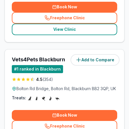
Book Now
Freephone Clinic
(
related_clinics_call
)
View Clinic
Vets4Pets Blackburn
Add to Compare
(
3.7
miles)
#
1
ranked in Blackburn
4.5
(
354
)
Bolton Rd Bridge, Bolton Rd, Blackburn BB2 3QP, UK
Treats:
Book Now
Freephone Clinic
(
related_clinics_call
)