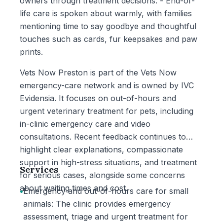
owners through treatment decisions. - End-of-
life care is spoken about warmly, with families
mentioning time to say goodbye and thoughtful
touches such as cards, fur keepsakes and paw
prints.
Vets Now Preston is part of the Vets Now
emergency-care network and is owned by IVC
Evidensia. It focuses on out-of-hours and
urgent veterinary treatment for pets, including
in-clinic emergency care and video
consultations. Recent feedback continues to
highlight clear explanations, compassionate
support in high-stress situations, and treatment
Services
for serious cases, alongside some concerns
about waiting times and cost.
•
Emergency and out-of-hours care for small
animals: The clinic provides emergency
assessment, triage and urgent treatment for