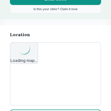
Is this your clinic? Claim it now
Location
Loading map...