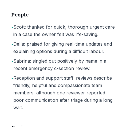
People
•
Scott: thanked for quick, thorough urgent care
in a case the owner felt was life-saving.
•
Della: praised for giving real-time updates and
explaining options during a difficult labour.
•
Sabrina: singled out positively by name in a
recent emergency c-section review.
•
Reception and support staff: reviews describe
friendly, helpful and compassionate team
members, although one reviewer reported
poor communication after triage during a long
wait.