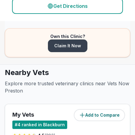
Get Directions
Own this Clinic?
Claim It Now
Nearby Vets
Explore more trusted veterinary clinics near Vets Now
Preston
My Vets
Add to Compare
(
2.8
miles)
#
4
ranked in Blackburn