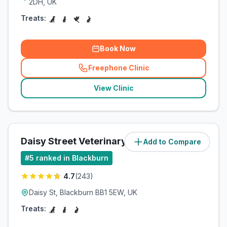
2DH, UK
Treats:
Book Now
Freephone Clinic
(
related_clinics_call
)
View Clinic
Daisy Street Veterinary Centre
Add to Compare
(
3.2
miles)
#
5
ranked in Blackburn
4.7
(
243
)
Daisy St, Blackburn BB1 5EW, UK
Treats: