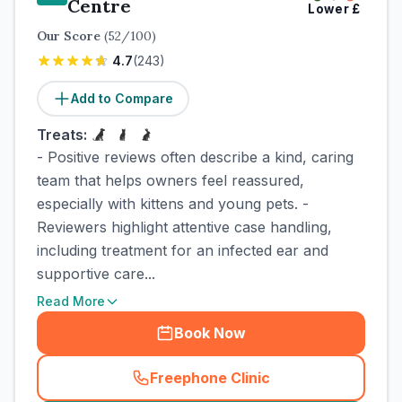
Centre
Lower
£
Our Score
(
52
/100)
4.7
(
243
)
Add to Compare
Treats:
- Positive reviews often describe a kind, caring
team that helps owners feel reassured,
especially with kittens and young pets. -
Reviewers highlight attentive case handling,
including treatment for an infected ear and
supportive care...
Read More
Book Now
Freephone Clinic
(
town_cat_rank5_call
)