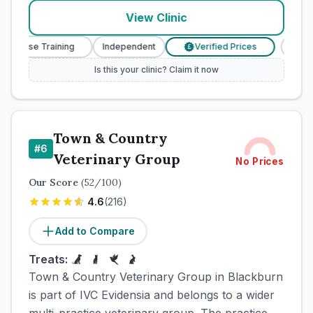
View Clinic
y Nurse Training
Independent
Verified Prices
Veter
£
Is this your clinic? Claim it now
Town & Country
#
6
Veterinary Group
No Prices
Our Score
(
52
/100)
4.6
(
216
)
Add to Compare
Treats:
Town & Country Veterinary Group in Blackburn
is part of IVC Evidensia and belongs to a wider