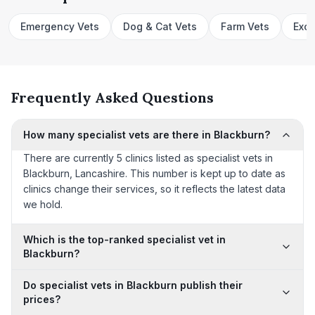
Emergency Vets
Dog & Cat Vets
Farm Vets
Exot
Frequently Asked Questions
How many specialist vets are there in Blackburn?
There are currently 5 clinics listed as specialist vets in
Blackburn, Lancashire. This number is kept up to date as
clinics change their services, so it reflects the latest data
we hold.
Which is the top-ranked specialist vet in
Blackburn?
Do specialist vets in Blackburn publish their
prices?