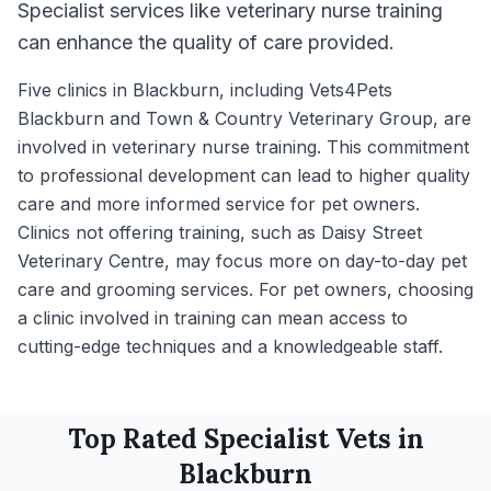
Specialist services like veterinary nurse training
can enhance the quality of care provided.
Five clinics in Blackburn, including Vets4Pets
Blackburn and Town & Country Veterinary Group, are
involved in veterinary nurse training. This commitment
to professional development can lead to higher quality
care and more informed service for pet owners.
Clinics not offering training, such as Daisy Street
Veterinary Centre, may focus more on day-to-day pet
care and grooming services. For pet owners, choosing
a clinic involved in training can mean access to
cutting-edge techniques and a knowledgeable staff.
Top Rated
Specialist
Vets in
Blackburn