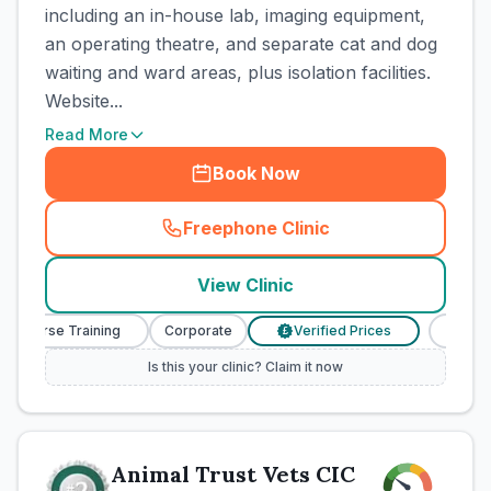
including an in-house lab, imaging equipment,
an operating theatre, and separate cat and dog
waiting and ward areas, plus isolation facilities.
Website...
Read More
Book Now
Freephone Clinic
(
town_cat_rank1_call
)
View Clinic
y Nurse Training
Corporate
Verified Prices
Veterin
£
Is this your clinic? Claim it now
Animal Trust Vets CIC