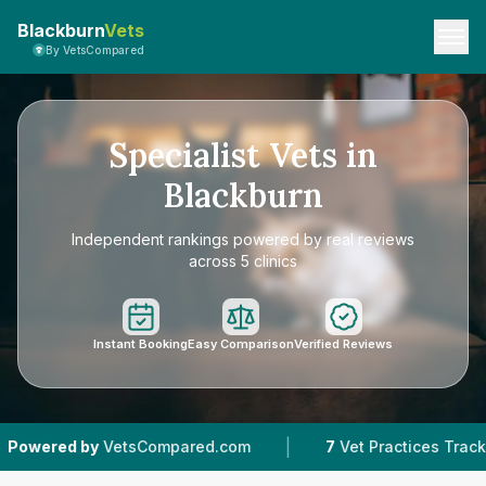
Blackburn
Vets
By VetsCompared
Specialist Vets in
Blackburn
Independent rankings powered by real reviews
across 5 clinics
Instant Booking
Easy Comparison
Verified Reviews
|
|
etsCompared.com
7
Vet Practices Tracked
4.