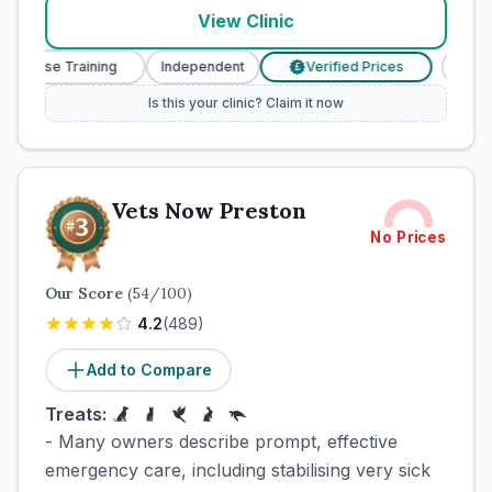
View Clinic
y Nurse Training
Independent
Verified Prices
Veter
£
Is this your clinic? Claim it now
Vets Now Preston
No Prices
Our Score
(
54
/100)
4.2
(
489
)
Add to Compare
Treats:
- Many owners describe prompt, effective
emergency care, including stabilising very sick