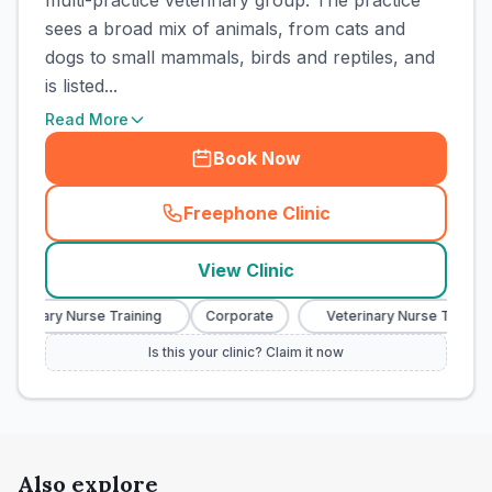
multi-practice veterinary group. The practice
sees a broad mix of animals, from cats and
dogs to small mammals, birds and reptiles, and
is listed...
Read More
Book Now
Freephone Clinic
(
town_cat_rank6_call
)
View Clinic
terinary Nurse Training
Corporate
Veterinary Nurse Training
Is this your clinic? Claim it now
Also explore