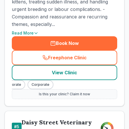
kittens, treating sudden illness, and handling
urgent breeding or labour complications. -
Compassion and reassurance are recurring
themes, especially...
Read More
Book Now
Freephone Clinic
(
town_cat_rank3_call
)
View Clinic
Corporate
Corporate
Is this your clinic? Claim it now
Daisy Street Veterinary
#
5