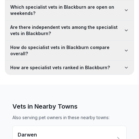
Which specialist vets in Blackburn are open on
weekends?
Are there independent vets among the specialist
vets in Blackburn?
How do specialist vets in Blackburn compare
overall?
How are specialist vets ranked in Blackburn?
Vets in Nearby
Towns
Also serving pet owners in these nearby
towns
:
Darwen