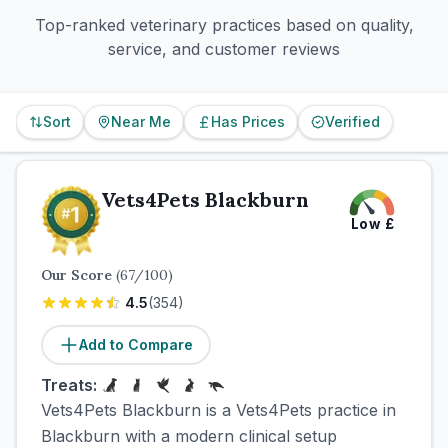
Top-ranked veterinary practices based on quality,
service, and customer reviews
Sort
Near Me
Has Prices
Verified
Vets4Pets Blackburn
Low
£
Our Score
(
67
/100)
4.5
(
354
)
Add to Compare
Treats:
Vets4Pets Blackburn is a Vets4Pets practice in
Blackburn with a modern clinical setup