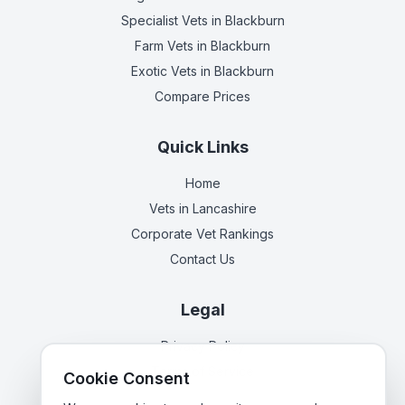
Specialist Vets
in Blackburn
Farm Vets
in Blackburn
Exotic Vets
in Blackburn
Compare Prices
Quick Links
Home
Vets in
Lancashire
Corporate Vet Rankings
Contact Us
Legal
Privacy Policy
Terms of Service
Cookie Consent