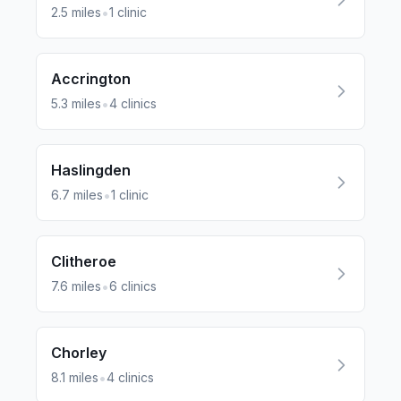
•
2.5
miles
1
clinic
Accrington
•
5.3
miles
4
clinics
Haslingden
•
6.7
miles
1
clinic
Clitheroe
•
7.6
miles
6
clinics
Chorley
•
8.1
miles
4
clinics