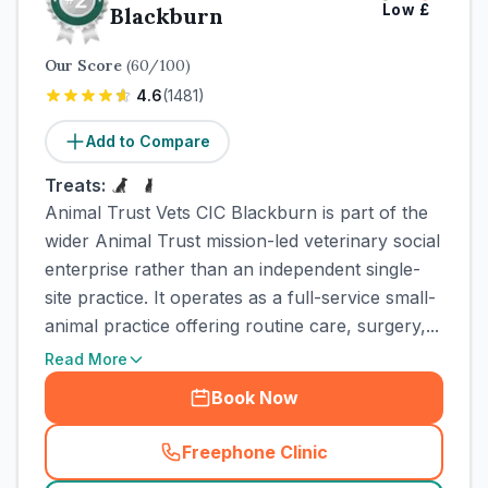
Low
£
Blackburn
Our Score
(
60
/100)
4.6
(
1481
)
Add to Compare
Treats:
Animal Trust Vets CIC Blackburn is part of the
wider Animal Trust mission-led veterinary social
enterprise rather than an independent single-
site practice. It operates as a full-service small-
animal practice offering routine care, surgery,...
Read More
Book Now
Freephone Clinic
(
town_cat_rank2_call
)