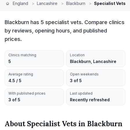
England
>
Lancashire
>
Blackburn
>
Specialist Vets
Blackburn has 5 specialist vets. Compare clinics
by reviews, opening hours, and published
prices.
Clinics matching
Location
5
Blackburn, Lancashire
Average rating
Open weekends
4.5 / 5
3 of 5
With published prices
Last updated
3 of 5
Recently refreshed
About
Specialist Vets
in
Blackburn