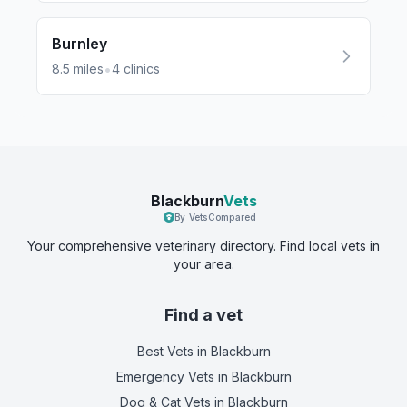
Burnley
•
8.5
miles
4
clinics
Blackburn
Vets
By VetsCompared
Your comprehensive veterinary directory. Find local vets in
your area.
Find a vet
Best Vets
in Blackburn
Emergency Vets
in Blackburn
Dog & Cat Vets
in Blackburn