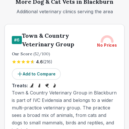
More
Dog & Cat
Vets in
Blackburn
Additional veterinary clinics serving the area
Town & Country
#
6
Veterinary Group
No Prices
Our Score
(
52
/100)
4.6
(
216
)
Add to Compare
Treats:
Town & Country Veterinary Group in Blackburn
is part of IVC Evidensia and belongs to a wider
multi-practice veterinary group. The practice
sees a broad mix of animals, from cats and
dogs to small mammals, birds and reptiles, and