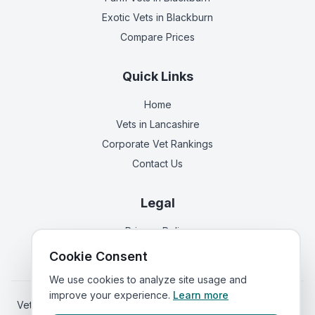
Exotic Vets
in Blackburn
Compare Prices
Quick Links
Home
Vets in
Lancashire
Corporate Vet Rankings
Contact Us
Legal
Privacy Policy
Terms of Service
Cookie Consent
We use cookies to analyze site usage and
improve your experience.
Learn more
Vets in
Scotland
|
Vets in
Wales
|
Vets in
Northern Ireland
|