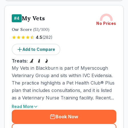
My Vets
#
4
No Prices
Our Score
(
53
/100)
4.5
(
282
)
Add to Compare
Treats:
My Vets in Blackburn is part of Myerscough
Veterinary Group and sits within IVC Evidensia.
The practice highlights a Pet Health Club® Plus
plan that includes consultations, and it is listed
as a Veterinary Nurse Training facility. Recent...
Read More
Book Now