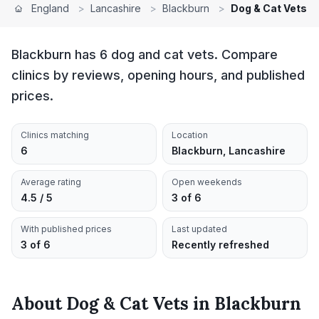
England
>
Lancashire
>
Blackburn
>
Dog & Cat Vets
Blackburn has 6 dog and cat vets. Compare
clinics by reviews, opening hours, and published
prices.
Clinics matching
Location
6
Blackburn, Lancashire
Average rating
Open weekends
4.5 / 5
3 of 6
With published prices
Last updated
3 of 6
Recently refreshed
About
Dog & Cat Vets
in
Blackburn