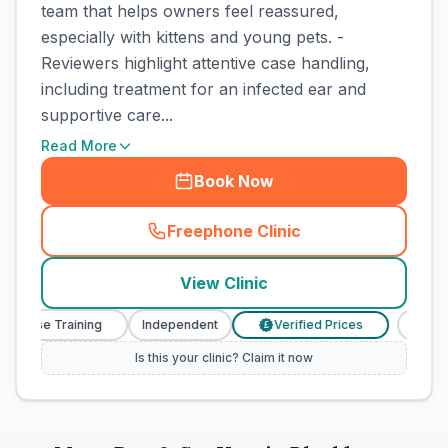
team that helps owners feel reassured,
especially with kittens and young pets. -
Reviewers highlight attentive case handling,
including treatment for an infected ear and
supportive care...
Read More
Book Now
Freephone Clinic
(
town_cat_rank5_call
)
View Clinic
 Nurse Training
Independent
Verified Prices
Veteri
£
Is this your clinic? Claim it now