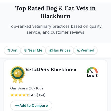
Top Rated
Dog & Cat
Vets in
Blackburn
Top-ranked veterinary practices based on quality,
service, and customer reviews
Sort
Near Me
Has Prices
Verified
Vets4Pets Blackburn
Low
£
Our Score
(
67
/100)
4.5
(
354
)
Add to Compare