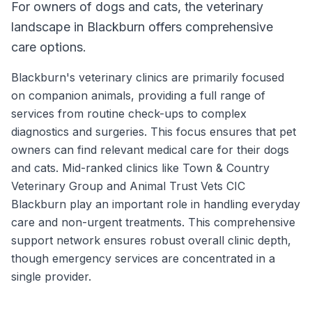
For owners of dogs and cats, the veterinary
landscape in Blackburn offers comprehensive
care options.
Blackburn's veterinary clinics are primarily focused
on companion animals, providing a full range of
services from routine check-ups to complex
diagnostics and surgeries. This focus ensures that pet
owners can find relevant medical care for their dogs
and cats. Mid-ranked clinics like Town & Country
Veterinary Group and Animal Trust Vets CIC
Blackburn play an important role in handling everyday
care and non-urgent treatments. This comprehensive
support network ensures robust overall clinic depth,
though emergency services are concentrated in a
single provider.