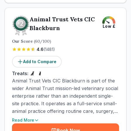
Animal Trust Vets CIC
Low
£
Blackburn
Our Score
(
60
/100)
4.6
(
1481
)
Add to Compare
Treats:
Animal Trust Vets CIC Blackburn is part of the
wider Animal Trust mission-led veterinary social
enterprise rather than an independent single-
site practice. It operates as a full-service small-
animal practice offering routine care, surgery,...
Read More
Book Now