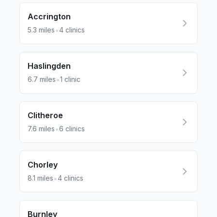
Accrington
•
5.3
miles
4
clinics
Haslingden
•
6.7
miles
1
clinic
Clitheroe
•
7.6
miles
6
clinics
Chorley
•
8.1
miles
4
clinics
Burnley