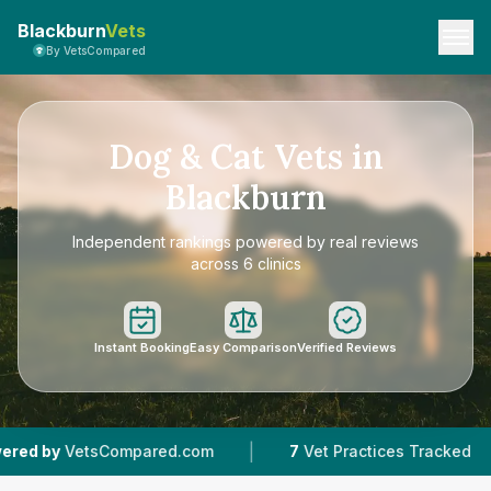
Blackburn
Vets
By VetsCompared
Dog & Cat Vets in
Blackburn
Independent rankings powered by real reviews
across 6 clinics
Instant Booking
Easy Comparison
Verified Reviews
|
|
pared.com
7
Vet Practices Tracked
4.5 ★
Ave