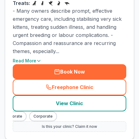
Treats:
- Many owners describe prompt, effective
emergency care, including stabilising very sick
kittens, treating sudden illness, and handling
urgent breeding or labour complications. -
Compassion and reassurance are recurring
themes, especially...
Read More
Book Now
Freephone Clinic
(
town_cat_rank3_call
)
View Clinic
Corporate
Corporate
Is this your clinic? Claim it now