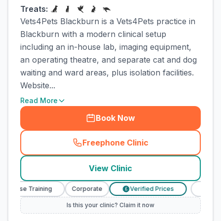
Treats:
Vets4Pets Blackburn is a Vets4Pets practice in
Blackburn with a modern clinical setup
including an in-house lab, imaging equipment,
an operating theatre, and separate cat and dog
waiting and ward areas, plus isolation facilities.
Website...
Read More
Book Now
Freephone Clinic
(
town_cat_rank1_call
)
View Clinic
 Nurse Training
Corporate
Verified Prices
Veterina
£
Is this your clinic? Claim it now