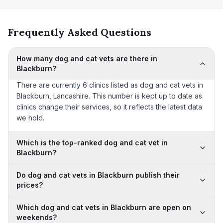
Frequently Asked Questions
How many dog and cat vets are there in
Blackburn?
There are currently 6 clinics listed as dog and cat vets in
Blackburn, Lancashire. This number is kept up to date as
clinics change their services, so it reflects the latest data
we hold.
Which is the top-ranked dog and cat vet in
Blackburn?
Do dog and cat vets in Blackburn publish their
prices?
Which dog and cat vets in Blackburn are open on
weekends?