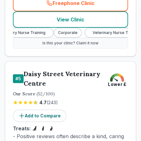
Freephone Clinic
(
town_cat_rank4_call
)
View Clinic
terinary Nurse Training
Corporate
Veterinary Nurse Training
Is this your clinic? Claim it now
Daisy Street Veterinary
#
5
Centre
Lower
£
Our Score
(
52
/100)
4.7
(
243
)
Add to Compare
Treats:
- Positive reviews often describe a kind, caring