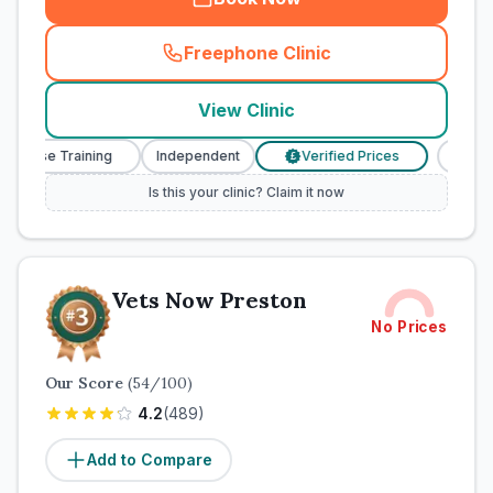
Freephone Clinic
(
town_cat_rank2_call
)
View Clinic
 Nurse Training
Independent
Verified Prices
Veteri
£
Is this your clinic? Claim it now
Vets Now Preston
No Prices
Our Score
(
54
/100)
4.2
(
489
)
Add to Compare