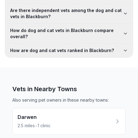
Are there independent vets among the dog and cat
vets in Blackburn?
How do dog and cat vets in Blackburn compare
overall?
How are dog and cat vets ranked in Blackburn?
Vets in Nearby
Towns
Also serving pet owners in these nearby
towns
:
Darwen
•
2.5
miles
1
clinic