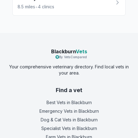
•
8.5
miles
4
clinics
Blackburn
Vets
By VetsCompared
Your comprehensive veterinary directory. Find local vets in
your area.
Find a vet
Best Vets
in Blackburn
Emergency Vets
in Blackburn
Dog & Cat Vets
in Blackburn
Specialist Vets
in Blackburn
Farm Vets
in Blackburn