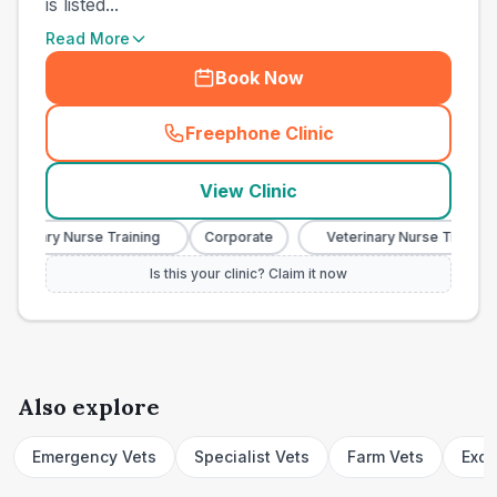
is listed...
Read More
Book Now
Freephone Clinic
(
town_cat_other_call
)
View Clinic
terinary Nurse Training
Corporate
Veterinary Nurse Training
Is this your clinic? Claim it now
Also explore
Emergency Vets
Specialist Vets
Farm Vets
Exot